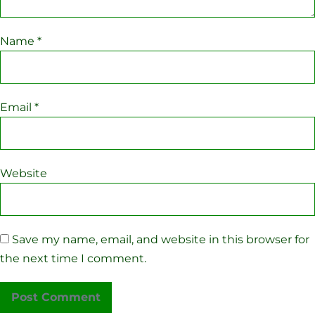
Name
*
Email
*
Website
Save my name, email, and website in this browser for
the next time I comment.