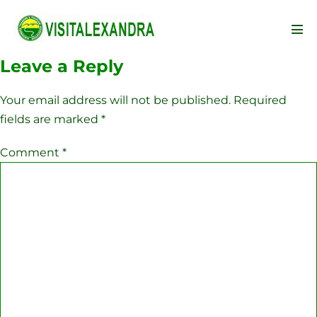
Skip
to
Men
content
Tog
Leave a Reply
Your email address will not be published.
Required
fields are marked
*
Comment
*