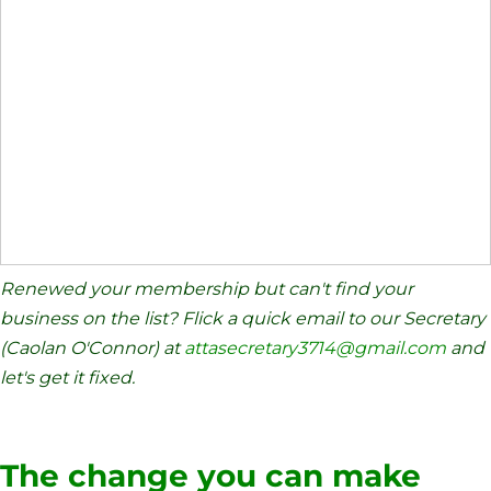
Renewed your membership but can't find your
business on the list? Flick a quick email to our Secretary
(Caolan O'Connor) at
attasecretary3714@gmail.com
and
let's get it fixed.
The change you can make