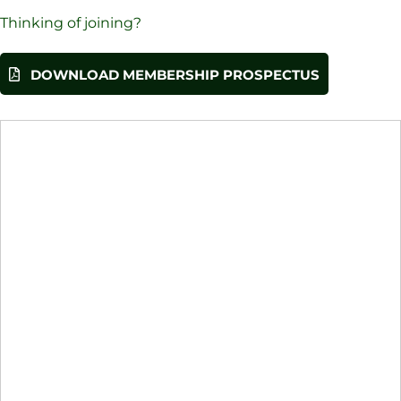
Thinking of joining?
DOWNLOAD MEMBERSHIP PROSPECTUS