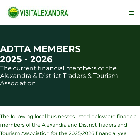
Skip
to
Men
content
Tog
ADTTA MEMBERS
2025 - 2026
The current financial members of the
Alexandra & District Traders & Tourism
Association.
The following local businesses listed below are financial
members of the Alexandra and District Traders and
Tourism Association for the 2025/2026 financial year.