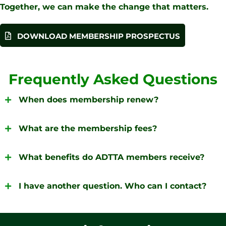
Together, we can make the change that matters.
DOWNLOAD MEMBERSHIP PROSPECTUS
Frequently Asked Questions
When does membership renew?
What are the membership fees?
What benefits do ADTTA members receive?
I have another question. Who can I contact?