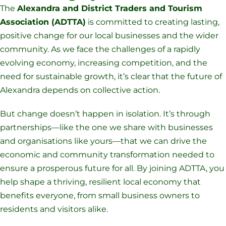
The
Alexandra and District Traders and Tourism
Association (ADTTA)
is committed to creating lasting,
positive change for our local businesses and the wider
community. As we face the challenges of a rapidly
evolving economy, increasing competition, and the
need for sustainable growth, it’s clear that the future of
Alexandra depends on collective action.
But change doesn’t happen in isolation. It’s through
partnerships—like the one we share with businesses
and organisations like yours—that we can drive the
economic and community transformation needed to
ensure a prosperous future for all. By joining ADTTA, you
help shape a thriving, resilient local economy that
benefits everyone, from small business owners to
residents and visitors alike.