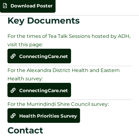
Download Poster
Key Documents
For the times of Tea Talk Sessions hosted by ADH,
visit this page:
ConnectingCare.net
For the Alexandra District Health and Eastern
Health survey:
ConnectingCare.net
For the Murrindindi Shire Council survey:
Health Priorities Survey
Contact