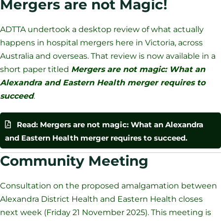
Mergers are not Magic!
ADTTA undertook a desktop review of what actually
happens in hospital mergers here in Victoria, across
Australia and overseas. That review is now available in a
short paper titled
Mergers are not magic: What an
Alexandra and Eastern Health merger requires to
succeed
.
Read: Mergers are not magic: What an Alexandra
and Eastern Health merger requires to succeed.
Community Meeting
Consultation on the proposed amalgamation between
Alexandra District Health and Eastern Health closes
next week (Friday 21 November 2025). This meeting is