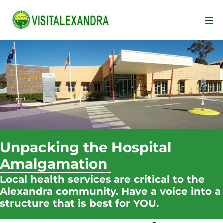
Skip
to
Men
content
Tog
Unpacking the Hospital
Amalgamation
Local health services are critical to the
Alexandra community. Have a voice into a
structure that is best for YOU.