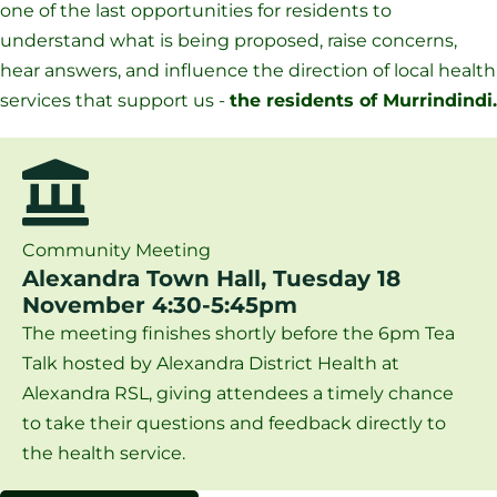
one of the last opportunities for residents to
understand what is being proposed, raise concerns,
hear answers, and influence the direction of local health
services that support us -
the residents of Murrindindi.
Community Meeting
Alexandra Town Hall, Tuesday 18
November 4:30-5:45pm
The meeting finishes shortly before the 6pm Tea
Talk hosted by Alexandra District Health at
Alexandra RSL, giving attendees a timely chance
to take their questions and feedback directly to
the health service.