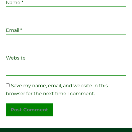
Name
*
Email
*
Website
Save my name, email, and website in this
browser for the next time I comment.