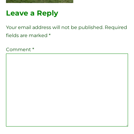
Leave a Reply
Your email address will not be published.
Required
fields are marked
*
Comment
*