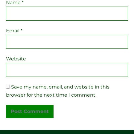
Name
*
Email
*
Website
Save my name, email, and website in this
browser for the next time I comment.