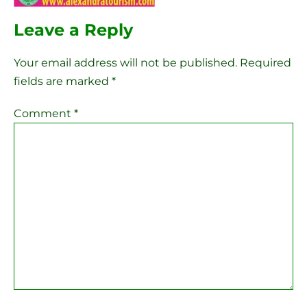
Leave a Reply
Your email address will not be published.
Required
fields are marked
*
Comment
*