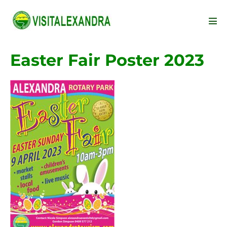
Skip
to
Men
content
Tog
Easter Fair Poster 2023