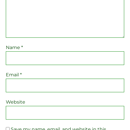
Name
*
Email
*
Website
Save my name, email, and website in this