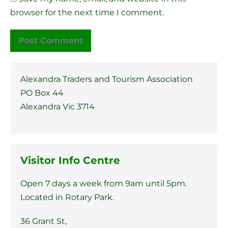
browser for the next time I comment.
Alexandra Traders and Tourism Association
PO Box 44
Alexandra Vic 3714
Visitor Info Centre
Open 7 days a week from 9am until 5pm.
Located in Rotary Park.
36 Grant St,