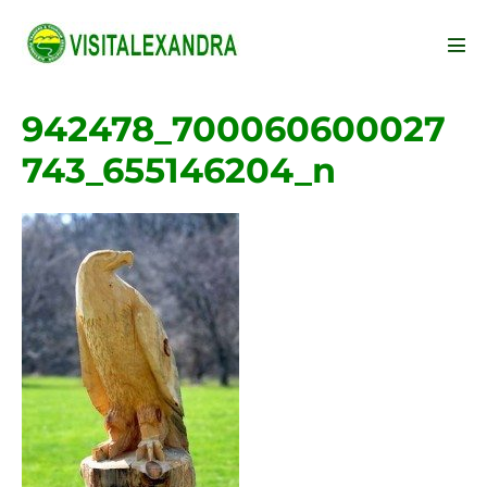
Skip
to
Men
content
Tog
942478_700060600027
743_655146204_n