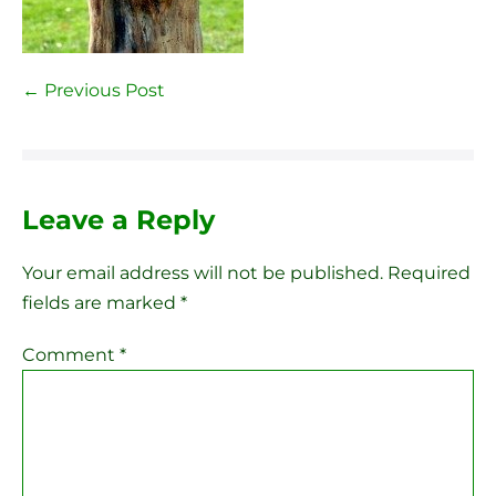
Post
← Previous Post
Navigation
Leave a Reply
Your email address will not be published.
Required
fields are marked
*
Comment
*