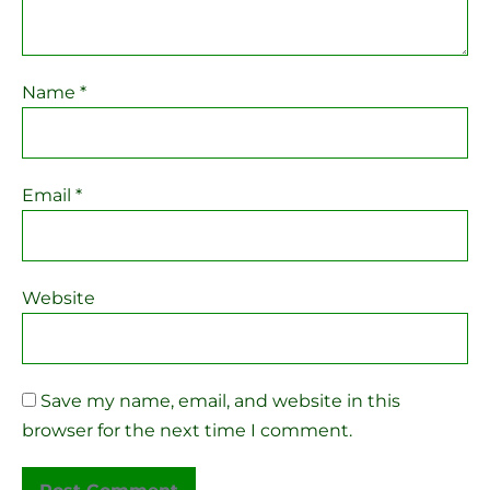
Name
*
Email
*
Website
Save my name, email, and website in this
browser for the next time I comment.