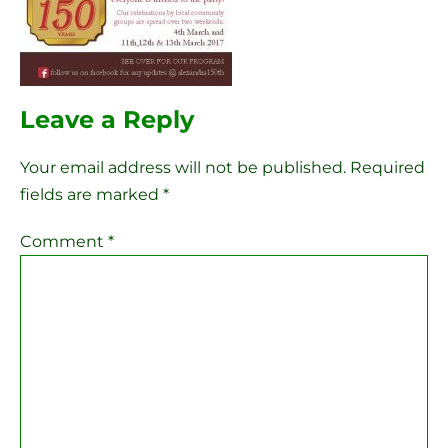
Leave a Reply
Your email address will not be published.
Required
fields are marked
*
Comment
*