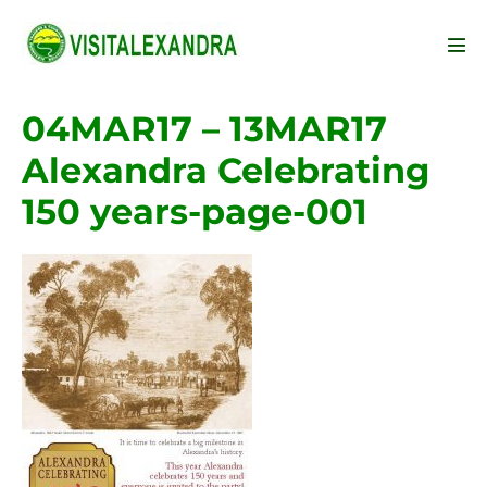
Skip
to
Men
content
Tog
04MAR17 – 13MAR17
Alexandra Celebrating
150 years-page-001