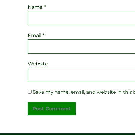
Name
*
Email
*
Website
Save my name, email, and website in this 