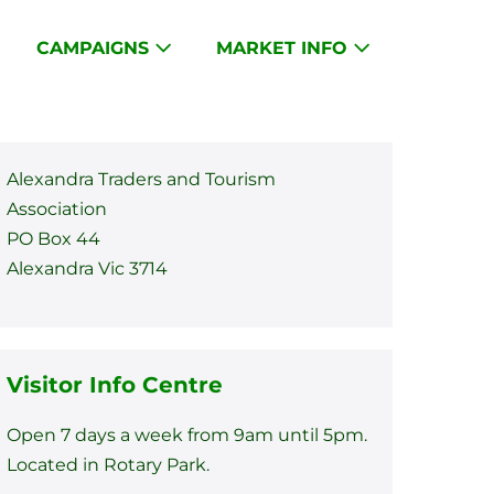
CAMPAIGNS
MARKET INFO
Alexandra Traders and Tourism
Association
PO Box 44
Alexandra Vic 3714
Visitor Info Centre
Open 7 days a week from 9am until 5pm.
Located in Rotary Park.