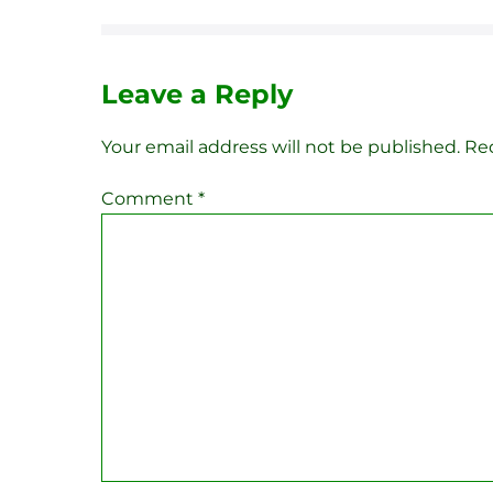
Leave a Reply
Your email address will not be published.
Req
Comment
*