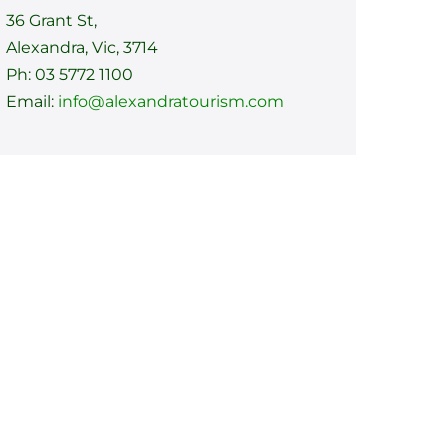
36 Grant St,
Alexandra, Vic, 3714
Ph: 03 5772 1100
Email:
info@alexandratourism.com