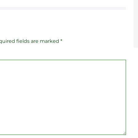
uired fields are marked
*