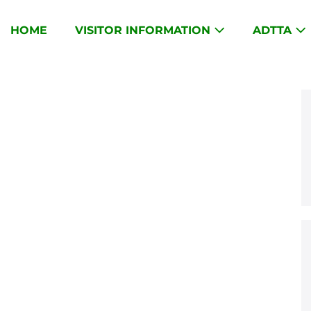
HOME
VISITOR INFORMATION
ADTTA