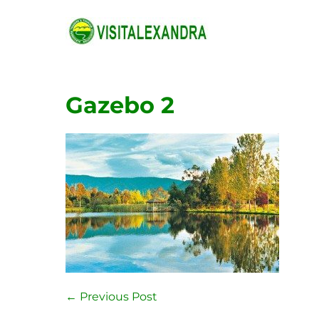
Skip
to
content
Gazebo 2
Post
← Previous Post
Navigation