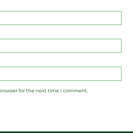
browser for the next time I comment.