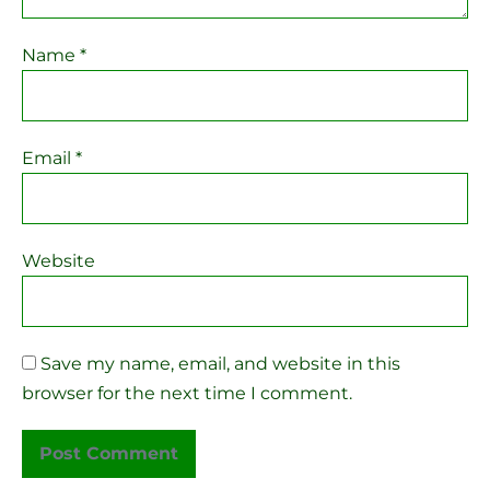
Name
*
Email
*
Website
Save my name, email, and website in this
browser for the next time I comment.