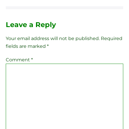
Leave a Reply
Your email address will not be published.
Required
fields are marked
*
Comment
*