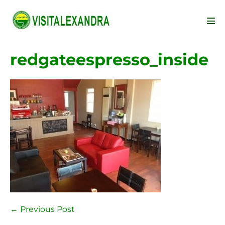
Skip
to
Men
content
Tog
redgateespresso_inside
Post
← Previous Post
Navigation