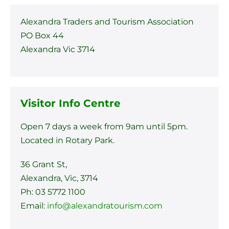
Alexandra Traders and Tourism Association
PO Box 44
Alexandra Vic 3714
Visitor Info Centre
Open 7 days a week from 9am until 5pm.
Located in Rotary Park.
36 Grant St,
Alexandra, Vic, 3714
Ph: 03 5772 1100
Email:
info@alexandratourism.com