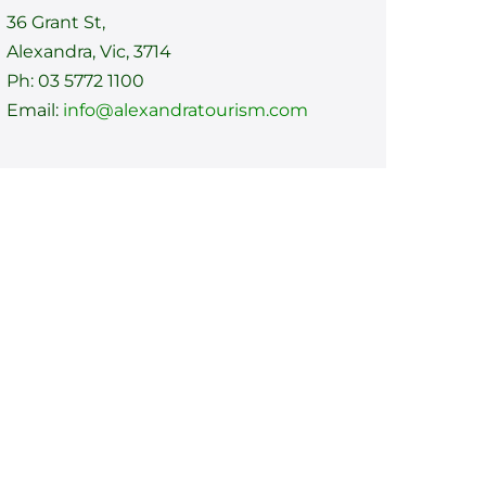
36 Grant St,
Alexandra, Vic, 3714
Ph: 03 5772 1100
Email:
info@alexandratourism.com