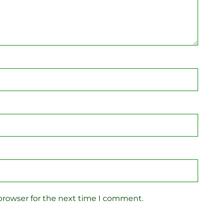
browser for the next time I comment.