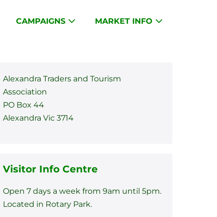
CAMPAIGNS
MARKET INFO
Alexandra Traders and Tourism
Association
PO Box 44
Alexandra Vic 3714
Visitor Info Centre
Open 7 days a week from 9am until 5pm.
Located in Rotary Park.