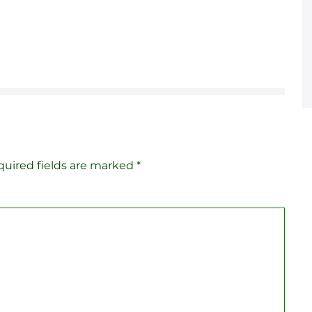
uired fields are marked
*