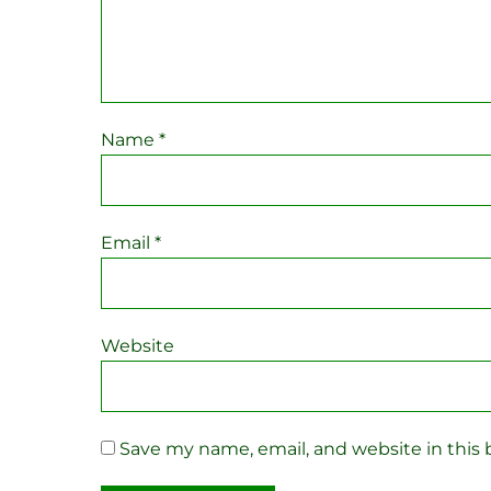
Name
*
Email
*
Website
Save my name, email, and website in this 