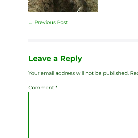
Post
← Previous Post
Navigation
Leave a Reply
Your email address will not be published.
Req
Comment
*