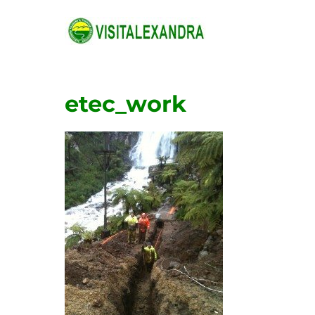
Skip
to
content
etec_work