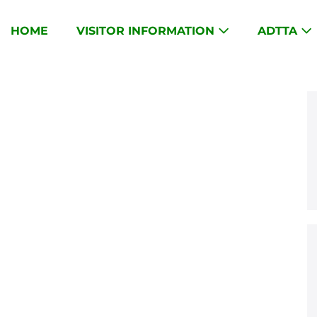
HOME
VISITOR INFORMATION
ADTTA