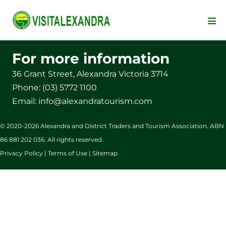
Skip
to
Men
content
Tog
For more information
36 Grant Street, Alexandra Victoria 3714
Phone:
(03) 5772 1100
Email:
info@alexandratourism.com
© 2020-
2026
Alexandra and District Traders and Tourism Association. ABN
86 881 202 036. All rights reserved.
Privacy Policy | Terms of Use | Sitemap